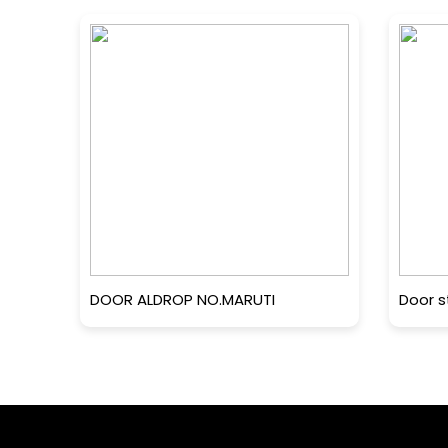
DOOR ALDROP NO.MARUTI
Door s