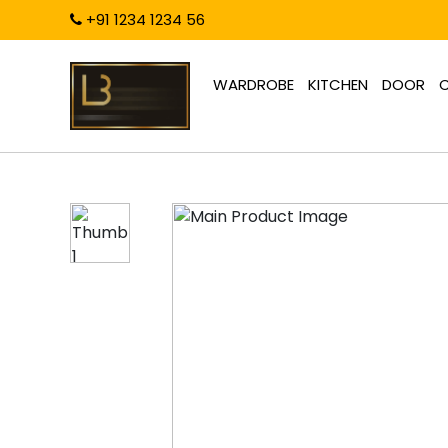
+91 1234 1234 56
WARDROBE
KITCHEN
DOOR
C