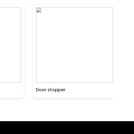
Door stopper
MA