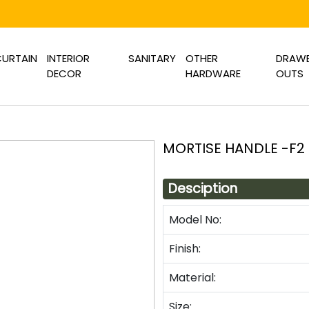
URTAIN
INTERIOR
SANITARY
OTHER
DRAWE
DECOR
HARDWARE
OUTS
MORTISE HANDLE -F2
Desciption
Model No:
Finish:
Material:
Size: