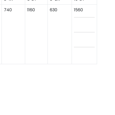
740
1160
630
1560