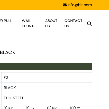
info@blt.com
R PULL
WALL
ABOUT
CONTACT
KHUNTI
US
US
 BLACK
F2
BLACK
FULL STEEL
8" KY
8"CY
8" BR
10"CY