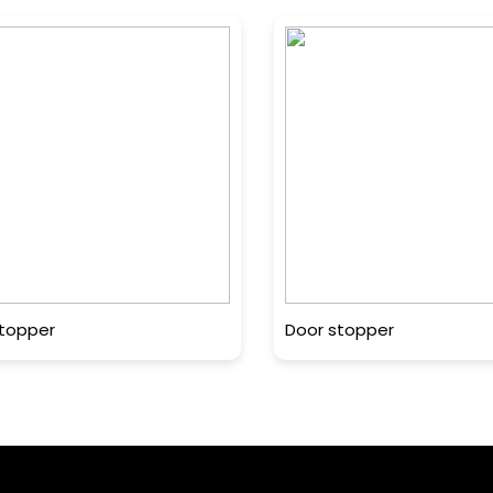
topper
Door stopper