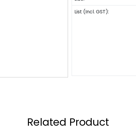
List (Incl. GST):
Related Product