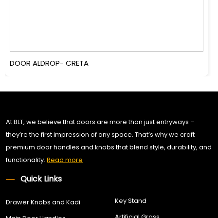
DOOR ALDROP- CRETA
At BLT, we believe that doors are more than just entryways –
they’re the first impression of any space. That’s why we craft
premium door handles and knobs that blend style, durability, and
functionality.
Read more
Quick Links
Key Stand
Drawer Knobs and Kadi
Artificial Grass