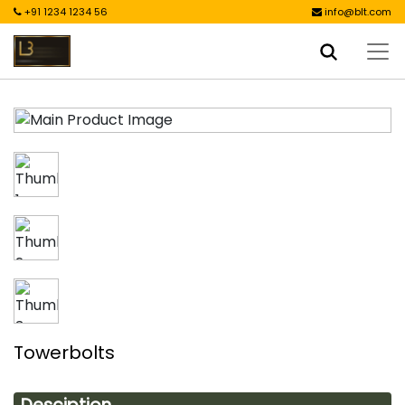
+91 1234 1234 56
info@blt.com
Towerbolts