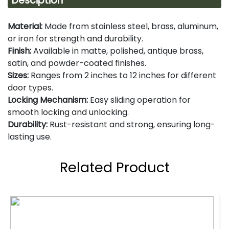
Desciption
Material:
Made from stainless steel, brass, aluminum,
or iron for strength and durability.
Finish:
Available in matte, polished, antique brass,
satin, and powder-coated finishes.
Sizes:
Ranges from 2 inches to 12 inches for different
door types.
Locking Mechanism:
Easy sliding operation for
smooth locking and unlocking.
Durability:
Rust-resistant and strong, ensuring long-
lasting use.
Related Product