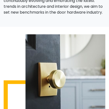
continuously evolving and embracing the latest
trends in architecture and interior design, we aim to
set new benchmarks in the door hardware industry.