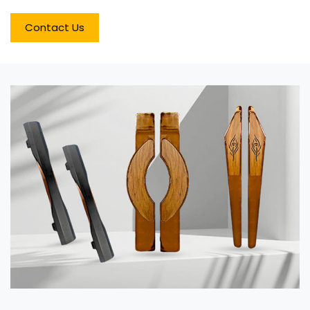
Contact Us