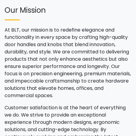
Our Mission
At BLT, our mission is to redefine elegance and
functionality in every space by crafting high-quality
door handles and knobs that blend innovation,
durability, and style. We are committed to delivering
products that not only enhance aesthetics but also
ensure superior performance and longevity. Our
focus is on precision engineering, premium materials,
and impeccable craftsmanship to create hardware
solutions that elevate homes, offices, and
commercial spaces.
Customer satisfaction is at the heart of everything
we do. We strive to provide an exceptional
experience through modern designs, ergonomic
solutions, and cutting-edge technology. By