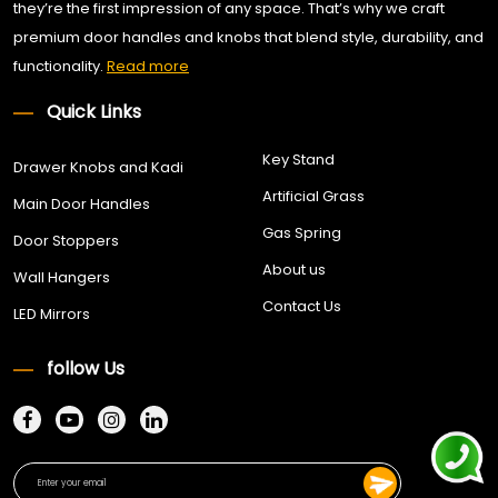
they’re the first impression of any space. That’s why we craft
premium door handles and knobs that blend style, durability, and
functionality.
Read more
Quick Links
Key Stand
Drawer Knobs and Kadi
Artificial Grass
Main Door Handles
Gas Spring
Door Stoppers
About us
Wall Hangers
Contact Us
LED Mirrors
follow Us