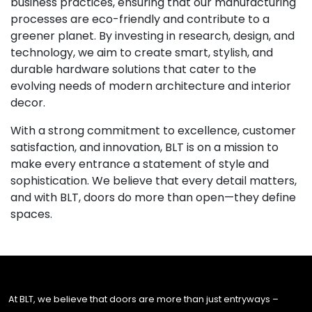
business practices, ensuring that our manufacturing
processes are eco-friendly and contribute to a
greener planet. By investing in research, design, and
technology, we aim to create smart, stylish, and
durable hardware solutions that cater to the
evolving needs of modern architecture and interior
decor.
With a strong commitment to excellence, customer
satisfaction, and innovation, BLT is on a mission to
make every entrance a statement of style and
sophistication. We believe that every detail matters,
and with BLT, doors do more than open—they define
spaces.
At BLT, we believe that doors are more than just entryways –