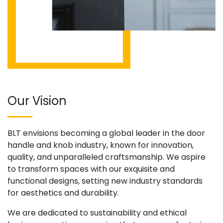
Our Vision
BLT envisions becoming a global leader in the door
handle and knob industry, known for innovation,
quality, and unparalleled craftsmanship. We aspire
to transform spaces with our exquisite and
functional designs, setting new industry standards
for aesthetics and durability.
We are dedicated to sustainability and ethical