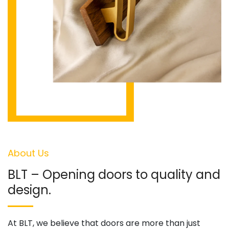
About Us
BLT – Opening doors to quality and
design.
At BLT, we believe that doors are more than just