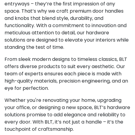
entryways – they’re the first impression of any
space. That’s why we craft premium door handles
and knobs that blend style, durability, and
functionality. With a commitment to innovation and
meticulous attention to detail, our hardware
solutions are designed to elevate your interiors while
standing the test of time.
From sleek modern designs to timeless classics, BLT
offers diverse products to suit every aesthetic. Our
team of experts ensures each piece is made with
high-quality materials, precision engineering, and an
eye for perfection.
Whether you're renovating your home, upgrading
your office, or designing a new space, BLT’s hardware
solutions promise to add elegance and reliability to
every door. With BLT, it’s not just a handle – it’s the
touchpoint of craftsmanship.