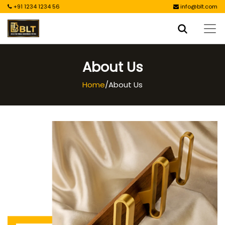
+91 1234 1234 56
info@blt.com
About Us
Home
/
About Us