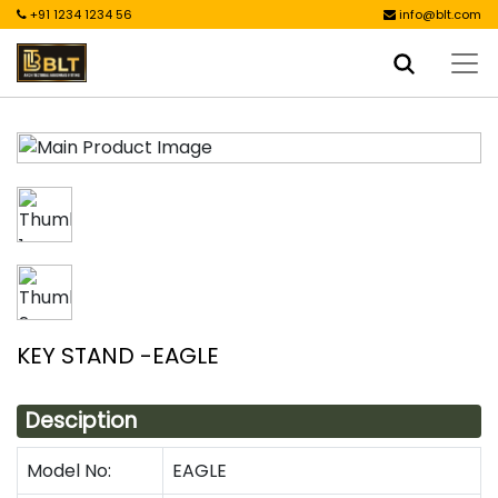
+91 1234 1234 56
info@blt.com
KEY STAND -EAGLE
Desciption
Model No:
EAGLE