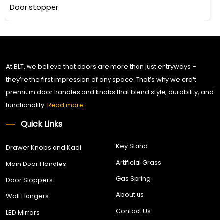
Door stopper
At BLT, we believe that doors are more than just entryways –
they’re the first impression of any space. That’s why we craft
premium door handles and knobs that blend style, durability, and
functionality.
Read more
Quick Links
Key Stand
Drawer Knobs and Kadi
Artificial Grass
Main Door Handles
Gas Spring
Door Stoppers
About us
Wall Hangers
Contact Us
LED Mirrors