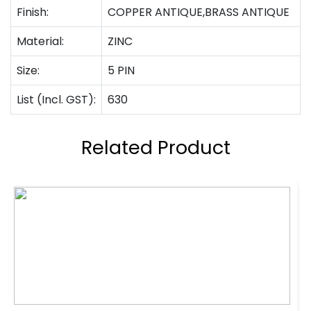
Finish:
COPPER ANTIQUE,BRASS ANTIQUE
Material:
ZINC
Size:
5 PIN
List (Incl. GST):
630
Related Product