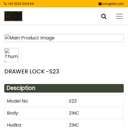
+91 1234 1234 56
info@blt.com
DRAWER LOCK -S23
Desciption
Model No:
S23
Body:
ZINC
Hudka:
ZINC