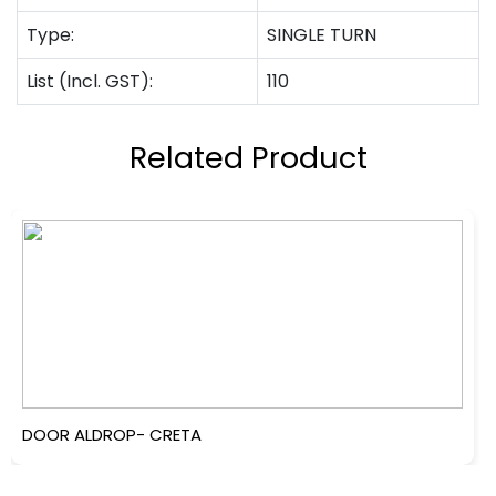
Type:
SINGLE TURN
List (Incl. GST):
110
Related Product
DOOR ALDROP- CRETA