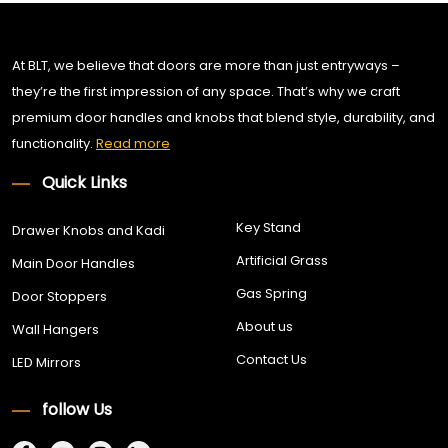
At BLT, we believe that doors are more than just entryways –
they’re the first impression of any space. That’s why we craft
premium door handles and knobs that blend style, durability, and
functionality.
Read more
Quick Links
Key Stand
Drawer Knobs and Kadi
Artificial Grass
Main Door Handles
Gas Spring
Door Stoppers
About us
Wall Hangers
Contact Us
LED Mirrors
follow Us