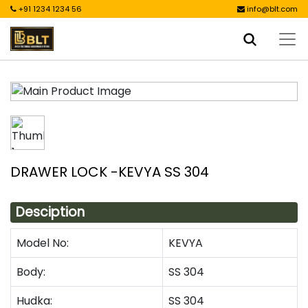
+91 1234 1234 56
info@blt.com
DRAWER LOCK -KEVYA SS 304
Desciption
Model No:
KEVYA
Body:
SS 304
Hudka:
SS 304