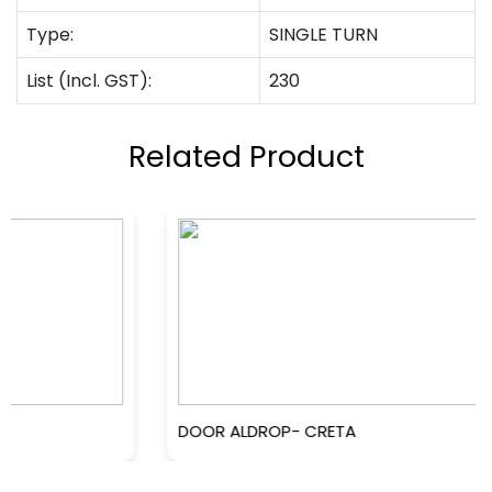
Type:
SINGLE TURN
List (Incl. GST):
230
Related Product
DOOR ALDROP- CRETA