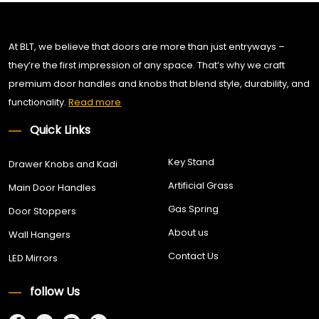
At BLT, we believe that doors are more than just entryways –
they’re the first impression of any space. That’s why we craft
premium door handles and knobs that blend style, durability, and
functionality.
Read more
Quick Links
Key Stand
Drawer Knobs and Kadi
Artificial Grass
Main Door Handles
Gas Spring
Door Stoppers
About us
Wall Hangers
Contact Us
LED Mirrors
follow Us