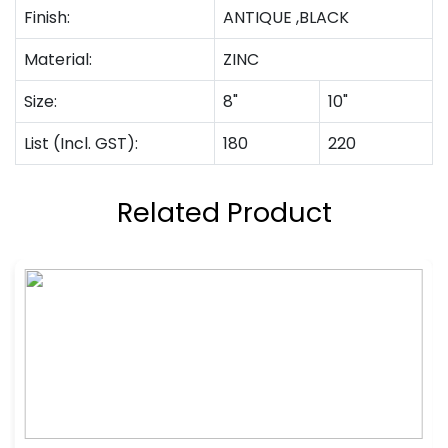
Finish:
ANTIQUE ,BLACK
Material:
ZINC
Size:
8"
10"
List (Incl. GST):
180
220
Related Product