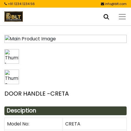
+91 1234 1234 56
info@blt.com
DOOR HANDLE -CRETA
Desciption
Model No:
CRETA