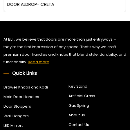
DOOR ALDROP- CRETA
At BLT, we believe that doors are more than just entryways –
they’re the first impression of any space. That’s why we craft
premium door handles and knobs that blend style, durability, and
functionality.
Read more
Quick Links
Key Stand
Drawer Knobs and Kadi
Artificial Grass
Main Door Handles
Gas Spring
Door Stoppers
About us
Wall Hangers
Contact Us
LED Mirrors