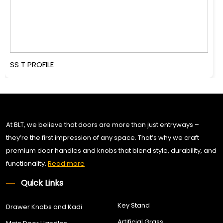
SS T PROFILE
At BLT, we believe that doors are more than just entryways –
they’re the first impression of any space. That’s why we craft
premium door handles and knobs that blend style, durability, and
functionality.
Read more
Quick Links
Key Stand
Drawer Knobs and Kadi
Artificial Grass