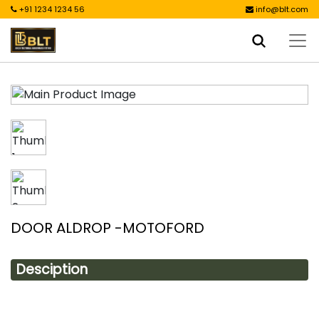
+91 1234 1234 56
info@blt.com
DOOR ALDROP -MOTOFORD
Desciption