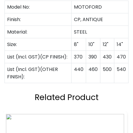
Model No:
MOTOFORD
Finish:
CP, ANTIQUE
Material:
STEEL
Size:
8"
10"
12"
14"
List (Incl. GST)(CP FINISH):
370
390
430
470
List (Incl. GST)(OTHER
440
460
500
540
FINISH):
Related Product