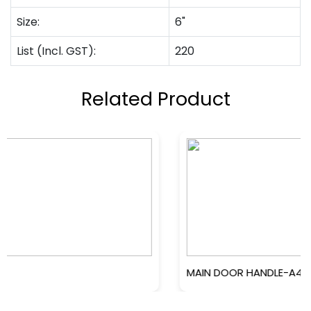
Size:
6"
List (Incl. GST):
220
Related Product
MAIN DOOR HANDLE-A4