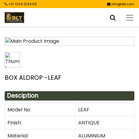
+91 1234 1234 56
info@blt.com
BOX ALDROP -LEAF
Desciption
Model No:
LEAF
Finish:
ANTIQUE
Material:
ALUMINIUM