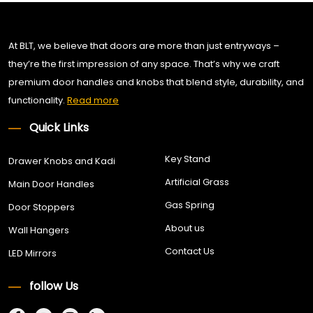
At BLT, we believe that doors are more than just entryways –
they’re the first impression of any space. That’s why we craft
premium door handles and knobs that blend style, durability, and
functionality.
Read more
Quick Links
Key Stand
Drawer Knobs and Kadi
Artificial Grass
Main Door Handles
Gas Spring
Door Stoppers
About us
Wall Hangers
Contact Us
LED Mirrors
follow Us