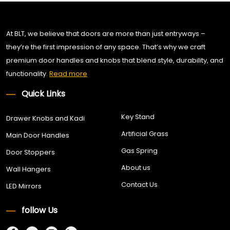
At BLT, we believe that doors are more than just entryways –
they’re the first impression of any space. That’s why we craft
premium door handles and knobs that blend style, durability, and
functionality.
Read more
Quick Links
Key Stand
Drawer Knobs and Kadi
Artificial Grass
Main Door Handles
Gas Spring
Door Stoppers
About us
Wall Hangers
Contact Us
LED Mirrors
follow Us