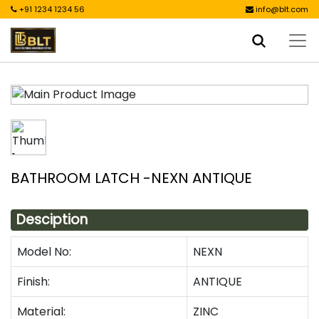
+91 1234 1234 56
info@blt.com
BATHROOM LATCH -NEXN ANTIQUE
Desciption
Model No:
NEXN
Finish:
ANTIQUE
Material:
ZINC