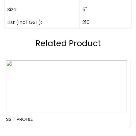
Size:
5"
List (Incl. GST):
210
Related Product
SS T PROFILE