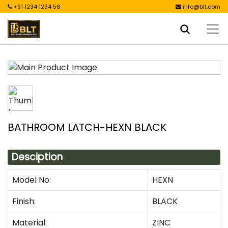
+91 1234 1234 56
info@blt.com
BATHROOM LATCH-HEXN BLACK
Desciption
Model No:
HEXN
Finish:
BLACK
Material:
ZINC