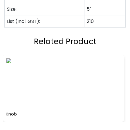
Size:
5"
List (Incl. GST):
210
Related Product
Knob