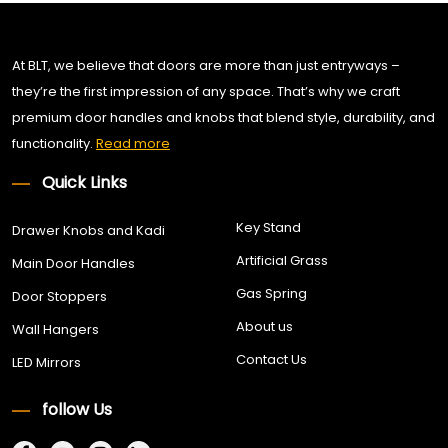
At BLT, we believe that doors are more than just entryways –
they’re the first impression of any space. That’s why we craft
premium door handles and knobs that blend style, durability, and
functionality.
Read more
Quick Links
Key Stand
Drawer Knobs and Kadi
Artificial Grass
Main Door Handles
Gas Spring
Door Stoppers
About us
Wall Hangers
Contact Us
LED Mirrors
follow Us